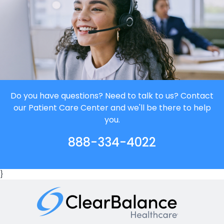
Do you have questions? Need to talk to us? Contact
our Patient Care Center and we'll be there to help
you.
888-334-4022
}