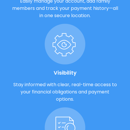
Easily manage your account, add family
members and track your payment history—all
in one secure location.
Visibility
Stay informed with clear, real-time access to
your financial obligations and payment
options.