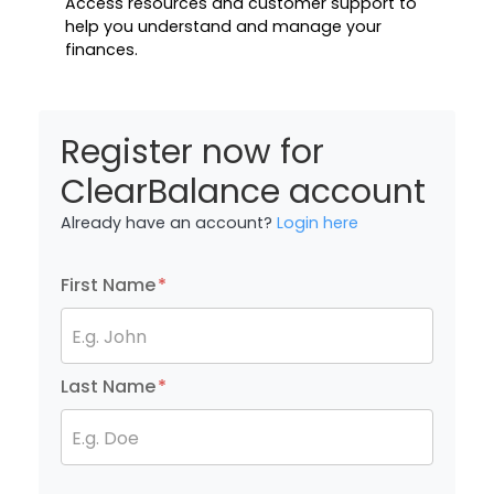
Access resources and customer support to
help you understand and manage your
finances.
Register now for
ClearBalance account
Already have an account?
Login here
First Name
*
E.g. John
Last Name
*
E.g. Doe