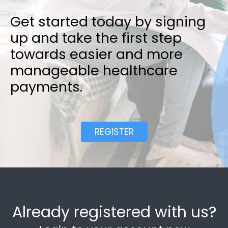
Get started today by signing
up and take the first step
towards easier and more
manageable healthcare
payments.
REGISTER
Already registered with us?