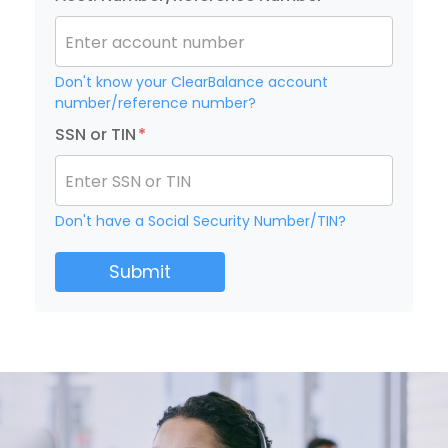
Enter account number
Don't know your ClearBalance account
number/reference number?
SSN or TIN
*
Enter SSN or TIN
Don't have a Social Security Number/TIN?
Submit