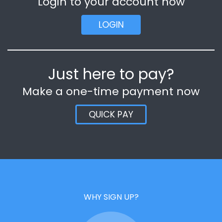
Login to your account now
LOGIN
Just here to pay?
Make a one-time payment now
QUICK PAY
WHY SIGN UP?