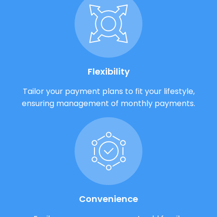
Flexibility
Tailor your payment plans to fit your lifestyle,
ensuring management of monthly payments.
Convenience