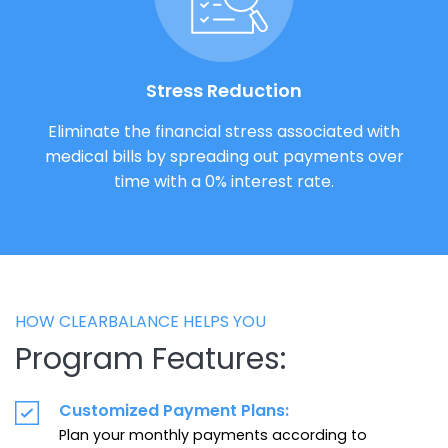
Stress Reduction
Eliminate the financial stress associated with
medical bills by spreading out payments over
time with a 0% interest rate.
HOW CLEARBALANCE HELPS YOU
Program Features:
Customized Payment Plans:
Plan your monthly payments according to