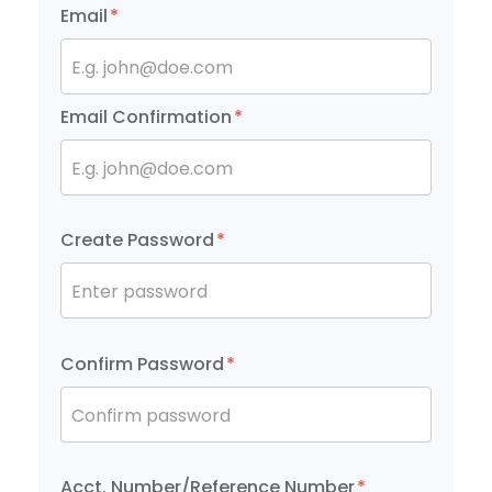
Email
*
E.g. john@doe.com
Email Confirmation
*
E.g. john@doe.com
Create Password
*
Enter password
Confirm Password
*
Confirm password
Acct. Number/Reference Number
*