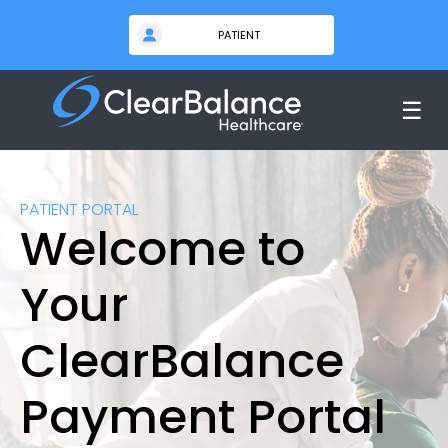
☰
PATIENT PORTAL
Welcome to
Your
ClearBalance
Payment Portal