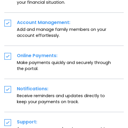
your financial situation.
Account Management:
Add and manage family members on your
account effortlessly.
Online Payments:
Make payments quickly and securely through
the portal.
Notifications:
Receive reminders and updates directly to
keep your payments on track.
Support: